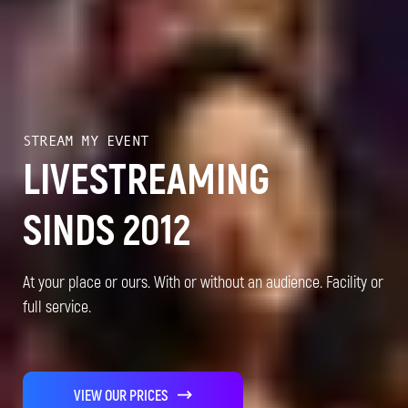
STREAM MY EVENT
LIVESTREAMING
SINDS 2012
At your place or ours. With or without an audience. Facility or
full service.
VIEW OUR PRICES