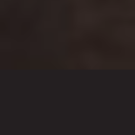
What We Do
Stream My Event is a producer of
professional online broadcasts for any
scale or budget. With our experience
and systems, we offer our clients