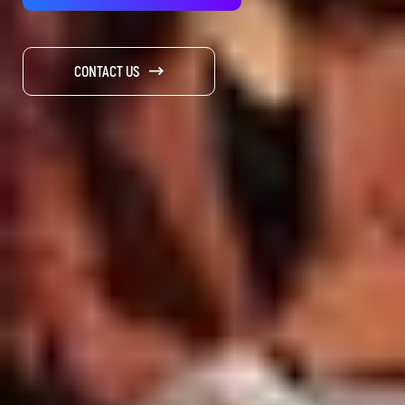
CONTACT US