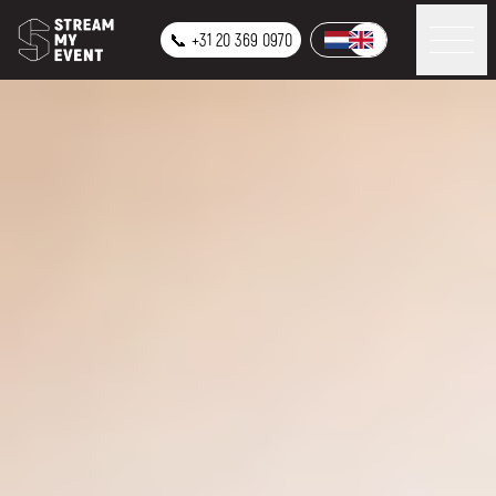
📞 +31 20 369 0970