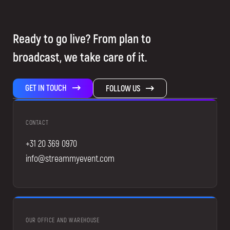
Ready to go live? From plan to
broadcast, we take care of it.
GET IN TOUCH
FOLLOW US
CONTACT
+31 20 369 0970
info@streammyevent.com
OUR OFFICE AND WAREHOUSE