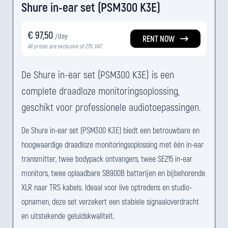
Shure in-ear set (PSM300 K3E)
€ 97,50
/day
RENT NOW
All prices are exclusive of 21% VAT.
De Shure in-ear set (PSM300 K3E) is een
complete draadloze monitoringsoplossing,
geschikt voor professionele audiotoepassingen.
De Shure in-ear set (PSM300 K3E) biedt een betrouwbare en
hoogwaardige draadloze monitoringsoplossing met één in-ear
transmitter, twee bodypack ontvangers, twee SE215 in-ear
monitors, twee oplaadbare SB900B batterijen en bijbehorende
XLR naar TRS kabels. Ideaal voor live optredens en studio-
opnamen, deze set verzekert een stabiele signaaloverdracht
en uitstekende geluidskwaliteit.