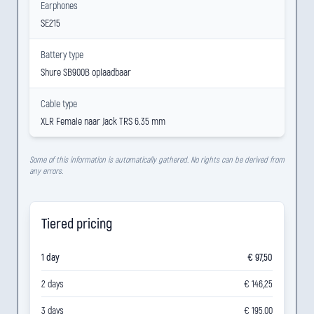
Earphones
SE215
Battery type
Shure SB900B oplaadbaar
Cable type
XLR Female naar Jack TRS 6.35 mm
Some of this information is automatically gathered. No rights can be derived from
any errors.
Tiered pricing
1 day
€ 97,50
2 days
€ 146,25
3 days
€ 195,00