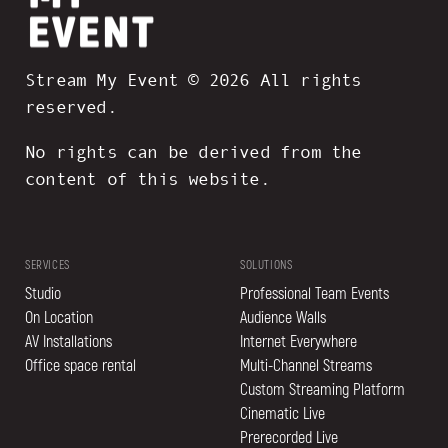
Stream My Event © 2026 All rights
reserved.
No rights can be derived from the
content of this website.
SERVICES
SOLUTIONS
Studio
Professional Team Events
On Location
Audience Walls
AV Installations
Internet Everywhere
Office space rental
Multi-Channel Streams
Custom Streaming Platform
Cinematic Live
Prerecorded Live