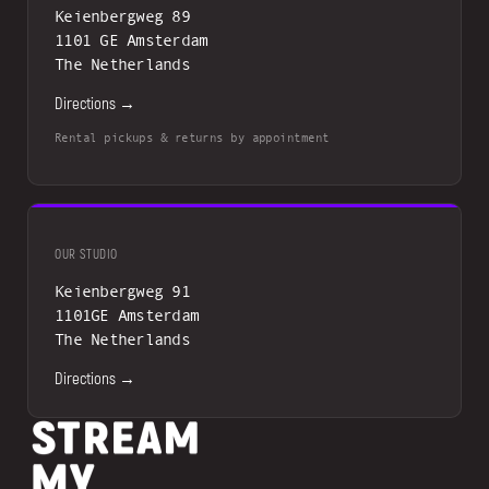
Keienbergweg 89
1101 GE Amsterdam
The Netherlands
Directions →
Rental pickups & returns by appointment
OUR STUDIO
Keienbergweg 91
1101GE Amsterdam
The Netherlands
Directions →