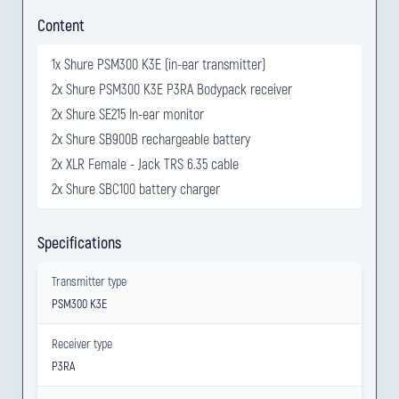
Content
1x Shure PSM300 K3E (in-ear transmitter)
2x Shure PSM300 K3E P3RA Bodypack receiver
2x Shure SE215 In-ear monitor
2x Shure SB900B rechargeable battery
2x XLR Female - Jack TRS 6.35 cable
2x Shure SBC100 battery charger
Specifications
Transmitter type
PSM300 K3E
Receiver type
P3RA