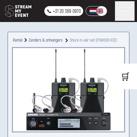
📞 +31 20 369 0970
Rental
Zenders & ontvangers
Shure in-ear set (PSM300 K3E)
🛒