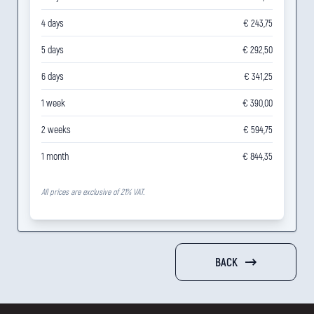
4 days
€ 243,75
5 days
€ 292,50
6 days
€ 341,25
1 week
€ 390,00
2 weeks
€ 594,75
1 month
€ 844,35
All prices are exclusive of 21% VAT.
BACK