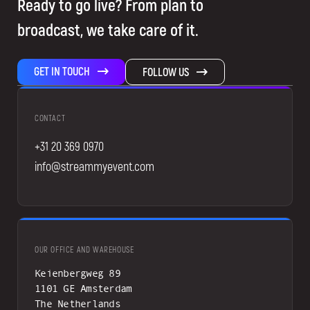
Ready to go live? From plan to
broadcast, we take care of it.
GET IN TOUCH
FOLLOW US
CONTACT
+31 20 369 0970
info@streammyevent.com
OUR OFFICE AND WAREHOUSE
Keienbergweg 89
1101 GE Amsterdam
The Netherlands