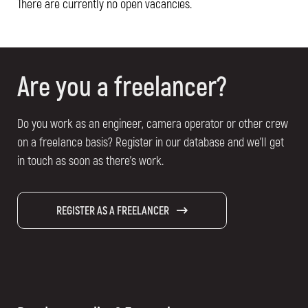
There are currently no open vacancies.
Are you a freelancer?
Do you work as an engineer, camera operator or other crew
on a freelance basis? Register in our database and we'll get
in touch as soon as there's work.
REGISTER AS A FREELANCER