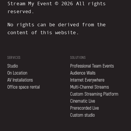
Stream My Event © 2026 All rights
reserved.
No rights can be derived from the
content of this website.
SERVICES
SOLUTIONS
Studio
Professional Team Events
On Location
Audience Walls
AV Installations
Internet Everywhere
Office space rental
Multi-Channel Streams
Custom Streaming Platform
Cinematic Live
Prerecorded Live
Custom studio