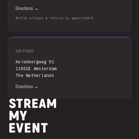
Directions →
Rental pickups & returns by appointment
OUR STUDIO
Keienbergweg 91
1101GE Amsterdam
The Netherlands
Directions →