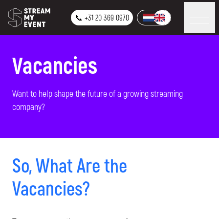
📞 +31 20 369 0970
Vacancies
Want to help shape the future of a growing streaming
company?
So, What Are the
Vacancies?