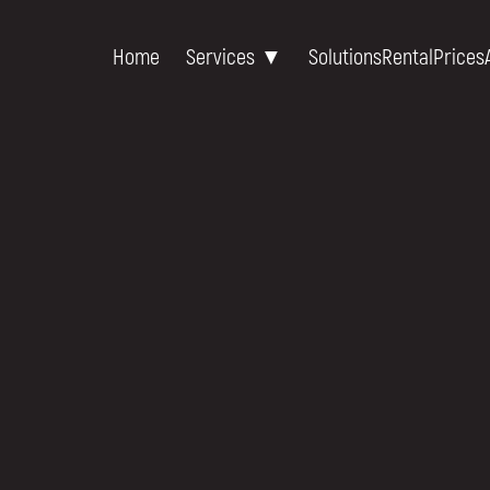
Home
Services ▼
Solutions
Rental
Prices