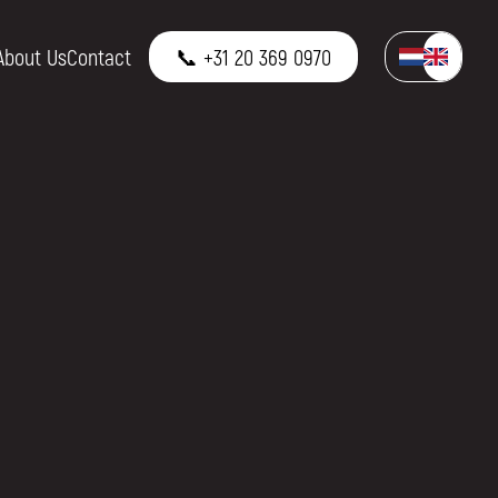
About Us
Contact
📞 +31 20 369 0970