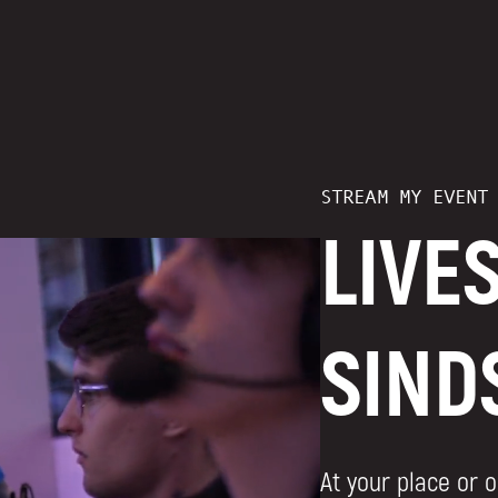
STREAM MY EVENT
LIVE
SIND
At your place or o