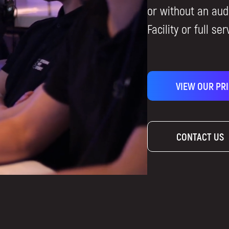
or without an aud
Facility or full ser
VIEW OUR PR
CONTACT US