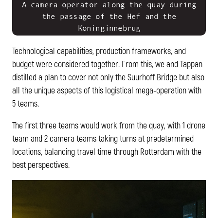
A camera operator along the quay during
the passage of the Hef and the
Koninginnebrug
Technological capabilities, production frameworks, and
budget were considered together. From this, we and Tappan
distilled a plan to cover not only the Suurhoff Bridge but also
all the unique aspects of this logistical mega-operation with
5 teams.
The first three teams would work from the quay, with 1 drone
team and 2 camera teams taking turns at predetermined
locations, balancing travel time through Rotterdam with the
best perspectives.