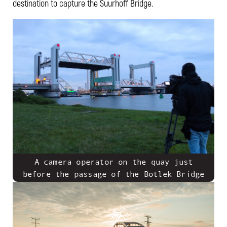
destination to capture the Suurhoff Bridge.
A camera operator on the quay just
before the passage of the Botlek Bridge