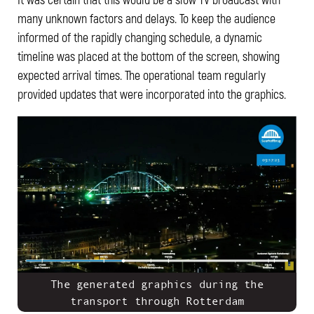
many unknown factors and delays. To keep the audience
informed of the rapidly changing schedule, a dynamic
timeline was placed at the bottom of the screen, showing
expected arrival times. The operational team regularly
provided updates that were incorporated into the graphics.
The generated graphics during the
transport through Rotterdam