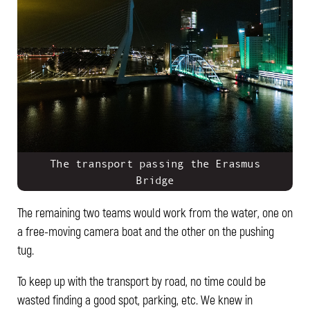
The transport passing the Erasmus
Bridge
The remaining two teams would work from the water, one on
a free-moving camera boat and the other on the pushing
tug.
To keep up with the transport by road, no time could be
wasted finding a good spot, parking, etc. We knew in