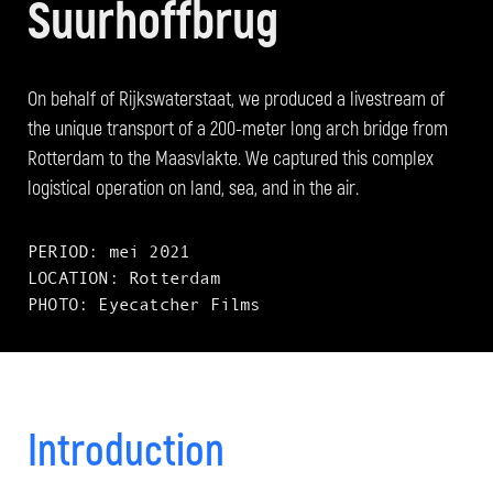
Suurhoffbrug
On behalf of Rijkswaterstaat, we produced a livestream of
the unique transport of a 200-meter long arch bridge from
Rotterdam to the Maasvlakte. We captured this complex
logistical operation on land, sea, and in the air.
PERIOD: mei 2021
LOCATION: Rotterdam
PHOTO: Eyecatcher Films
Introduction