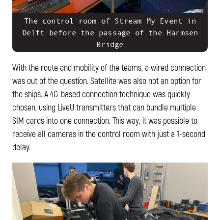
The control room of Stream My Event in
Delft before the passage of the Harmsen
Bridge
With the route and mobility of the teams, a wired connection
was out of the question. Satellite was also not an option for
the ships. A 4G-based connection technique was quickly
chosen, using LiveU transmitters that can bundle multiple
SIM cards into one connection. This way, it was possible to
receive all cameras in the control room with just a 1-second
delay.