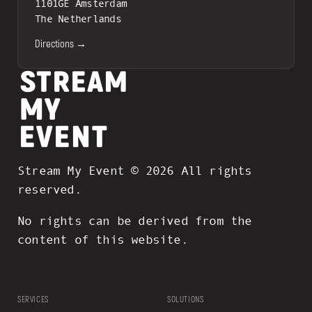
1101GE Amsterdam
The Netherlands
Directions →
Stream My Event © 2026 All rights
reserved.
No rights can be derived from the
content of this website.
SERVICES
SOLUTIONS