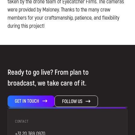
taken by the drone team of Eyecatcher Films. The cameras
were provided by Maloney. Thanks to the many crew
members for your craftsmanship, patience, and flexibility
during this project!
Ready to go live? From plan to
broadcast, we take care of it.
GET IN TOUCH
FOLLOW US
CONTACT
+31 20 369 0970