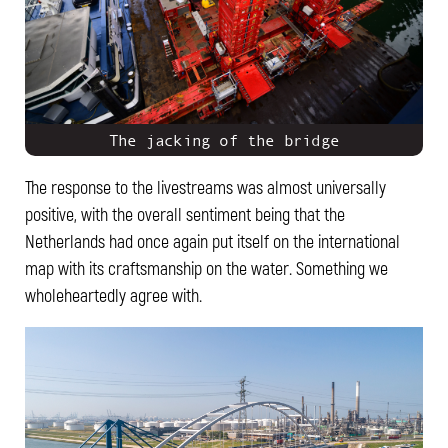
The jacking of the bridge
The response to the livestreams was almost universally
positive, with the overall sentiment being that the
Netherlands had once again put itself on the international
map with its craftsmanship on the water. Something we
wholeheartedly agree with.