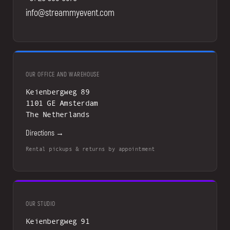
info@streammyevent.com
OUR OFFICE AND WAREHOUSE
Keienbergweg 89
1101 GE Amsterdam
The Netherlands
Directions →
Rental pickups & returns by appointment
OUR STUDIO
Keienbergweg 91