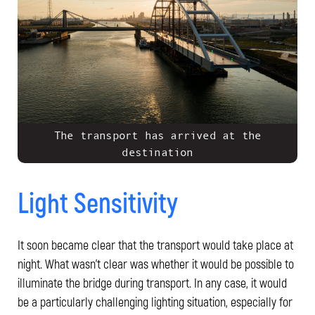
The transport has arrived at the
destination
Light Sensitivity
It soon became clear that the transport would take place at
night. What wasn't clear was whether it would be possible to
illuminate the bridge during transport. In any case, it would
be a particularly challenging lighting situation, especially for