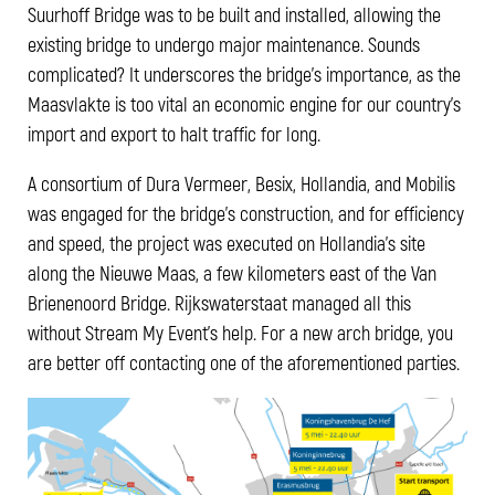
Suurhoff Bridge was to be built and installed, allowing the
existing bridge to undergo major maintenance. Sounds
complicated? It underscores the bridge's importance, as the
Maasvlakte is too vital an economic engine for our country's
import and export to halt traffic for long.
A consortium of Dura Vermeer, Besix, Hollandia, and Mobilis
was engaged for the bridge's construction, and for efficiency
and speed, the project was executed on Hollandia's site
along the Nieuwe Maas, a few kilometers east of the Van
Brienenoord Bridge. Rijkswaterstaat managed all this
without Stream My Event's help. For a new arch bridge, you
are better off contacting one of the aforementioned parties.