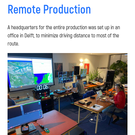
Remote Production
A headquarters for the entire production was set up in an
office in Delft, to minimize driving distance to most of the
route.