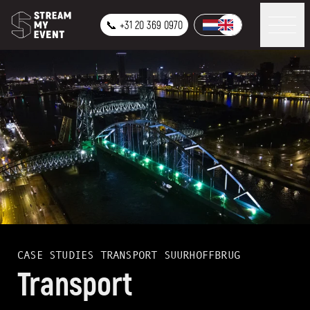
📞 +31 20 369 0970
CASE STUDIES
TRANSPORT SUURHOFFBRUG
Transport