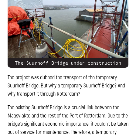
The Suurhoff Bridge under construction
The project was dubbed the transport of the temporary
Suurhoff Bridge. But why a temporary Suurhoff Bridge? And
why transport it through Rotterdam?
The existing Suurhoff Bridge is a crucial link between the
Maasvlakte and the rest of the Port of Rotterdam. Due to the
bridge's significant economic importance, it couldn't be taken
out of service for maintenance. Therefore, a temporary