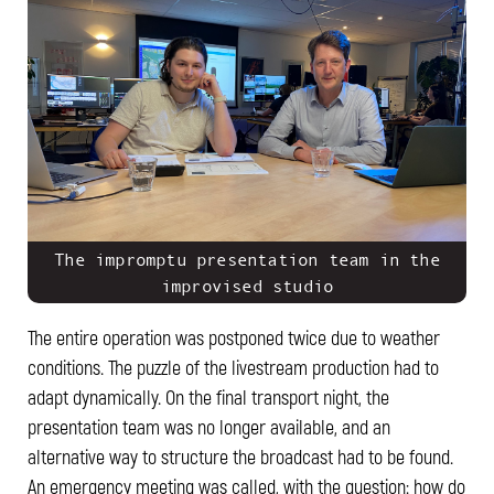
The impromptu presentation team in the
improvised studio
The entire operation was postponed twice due to weather
conditions. The puzzle of the livestream production had to
adapt dynamically. On the final transport night, the
presentation team was no longer available, and an
alternative way to structure the broadcast had to be found.
An emergency meeting was called, with the question: how do