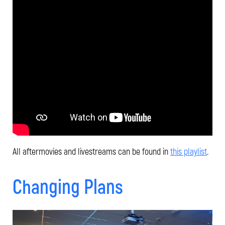
All aftermovies and livestreams can be found in
this playlist
.
Changing Plans