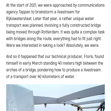
At the start of 2021, we were approached by communications
agency Tappan to brainstorm a livestream for
Rijkswaterstaat. Later that year, a rather unique water
transport was planned, involving a fully constructed bridge
being moved through Rotterdam. It was quite a complex task
with bridges along the route, everything had to fit just right.
Were we interested in taking a look? Absolutely, we were.
And so it happened that our technical producer, Floris, found
himself in early March standing 40 meters high between the
arches of a bridge, pondering how to produce a livestream
of a transport over 40 kilometers of water.