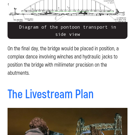
Diagram of the pontoon transport in
side view
On the final day, the bridge would be placed in position, a
complex dance involving winches and hydraulic jacks to
position the bridge with millimeter precision on the
abutments.
The Livestream Plan