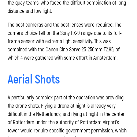
the quay teams, who faced the difficult combination of long
distance and low light.
The best cameras and the best lenses were required. The
camera choice fell on the Sony FX-9 range due to its full-
frame sensor with extreme light sensitivity. This was
combined with the Canon Cine Servo 25-250mm T2.95, of
which 4 were gathered with some effort in Amsterdam.
Aerial Shots
A particularly complex part of the operation was providing
the drone shots. Flying a drone at night is already very
difficult in the Netherlands, and flying at night in the center
of Rotterdam under the authority of Rotterdam Airport's
tower would require specific government permission, which