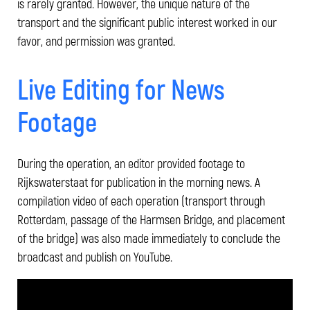
is rarely granted. However, the unique nature of the
transport and the significant public interest worked in our
favor, and permission was granted.
Live Editing for News
Footage
During the operation, an editor provided footage to
Rijkswaterstaat for publication in the morning news. A
compilation video of each operation (transport through
Rotterdam, passage of the Harmsen Bridge, and placement
of the bridge) was also made immediately to conclude the
broadcast and publish on YouTube.