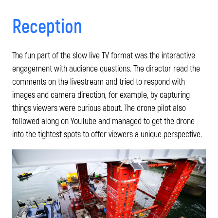
Reception
The fun part of the slow live TV format was the interactive
engagement with audience questions. The director read the
comments on the livestream and tried to respond with
images and camera direction, for example, by capturing
things viewers were curious about. The drone pilot also
followed along on YouTube and managed to get the drone
into the tightest spots to offer viewers a unique perspective.