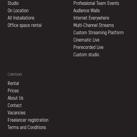
Studio
Professional Team Events
On Location
Audience Walls
AV Installations
Internet Everywhere
Office space rental
Multi-Channel Streams
Custom Streaming Platform
Cinematic Live
Prerecorded Live
Custom studio
COMPANY
Rental
Prices
About Us
Contact
Vacancies
Freelancer registration
Terms and Conditions