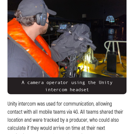
A camera operator using the Unity
intercom headset
Unity intercom was used for communication, allowing
contact with all mobile teams via 4G. All teams shared their
location and were tracked by a producer, who could also
calculate if they would arrive on time at their next