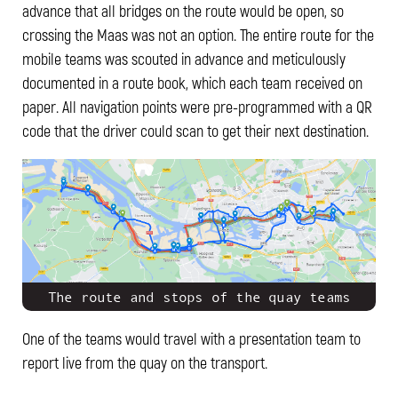
advance that all bridges on the route would be open, so
crossing the Maas was not an option. The entire route for the
mobile teams was scouted in advance and meticulously
documented in a route book, which each team received on
paper. All navigation points were pre-programmed with a QR
code that the driver could scan to get their next destination.
The route and stops of the quay teams
One of the teams would travel with a presentation team to
report live from the quay on the transport.