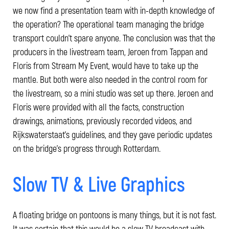
we now find a presentation team with in-depth knowledge of
the operation? The operational team managing the bridge
transport couldn't spare anyone. The conclusion was that the
producers in the livestream team, Jeroen from Tappan and
Floris from Stream My Event, would have to take up the
mantle. But both were also needed in the control room for
the livestream, so a mini studio was set up there. Jeroen and
Floris were provided with all the facts, construction
drawings, animations, previously recorded videos, and
Rijkswaterstaat's guidelines, and they gave periodic updates
on the bridge's progress through Rotterdam.
Slow TV & Live Graphics
A floating bridge on pontoons is many things, but it is not fast.
It was certain that this would be a slow TV broadcast with