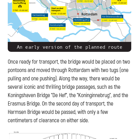
An early version of the planned route
Once ready for transport, the bridge would be placed on two
pontoons and moved through Rotterdam with two tugs (one
pulling and one pushing). Along the way, there would be
several iconic and thrilling bridge passages, such as the
Koningshaven Bridge "De Hef", the "Koninginnebrug", and the
Erasmus Bridge. On the second day of transport, the
Harmsen Bridge would be passed, with only a few
centimeters of clearance on either side.