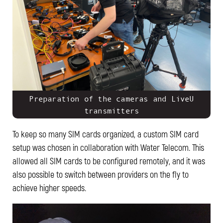
Preparation of the cameras and LiveU
transmitters
To keep so many SIM cards organized, a custom SIM card
setup was chosen in collaboration with Water Telecom. This
allowed all SIM cards to be configured remotely, and it was
also possible to switch between providers on the fly to
achieve higher speeds.