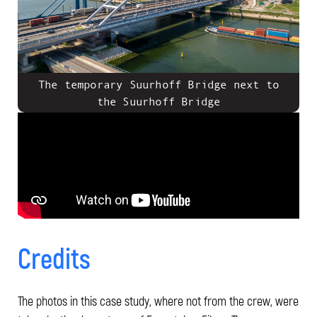
The temporary Suurhoff Bridge next to
the Suurhoff Bridge
Credits
The photos in this case study, where not from the crew, were